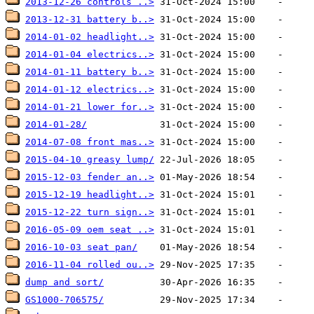
2013-12-26 controls ..>
2013-12-31 battery b..>
2014-01-02 headlight..>
2014-01-04 electrics..>
2014-01-11 battery b..>
2014-01-12 electrics..>
2014-01-21 lower for..>
2014-01-28/
2014-07-08 front mas..>
2015-04-10 greasy lump/
2015-12-03 fender an..>
2015-12-19 headlight..>
2015-12-22 turn sign..>
2016-05-09 oem seat ..>
2016-10-03 seat pan/
2016-11-04 rolled ou..>
dump and sort/
GS1000-706575/