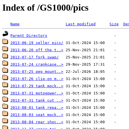
Index of /GS1000/pics
Name
Last modified
Size
De
Parent Directory
2013-06-19 seller pics/
2013-06-20 off the t..>
2013-07-17 fork swap/
2013-07-24 crankcase..>
2013-07-25 peg mount..>
2013-07-26 clip-on m..>
2013-07-29 tank mock..>
2013-07-31 motogpwer..>
2013-07-31 tank cut ..>
2013-08-01 tank repa..>
2013-08-03 seat mock..>
2013-08-04 rear shoc..>