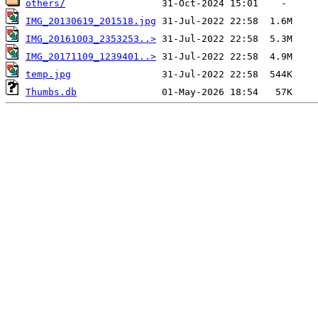
others/
IMG_20130619_201518.jpg
IMG_20161003_2353253..>
IMG_20171109_1239401..>
temp.jpg
Thumbs.db