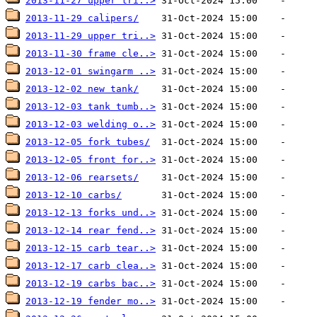
2013-11-27 upper tri..>
2013-11-29 calipers/
2013-11-29 upper tri..>
2013-11-30 frame cle..>
2013-12-01 swingarm ..>
2013-12-02 new tank/
2013-12-03 tank tumb..>
2013-12-03 welding o..>
2013-12-05 fork tubes/
2013-12-05 front for..>
2013-12-06 rearsets/
2013-12-10 carbs/
2013-12-13 forks und..>
2013-12-14 rear fend..>
2013-12-15 carb tear..>
2013-12-17 carb clea..>
2013-12-19 carbs bac..>
2013-12-19 fender mo..>