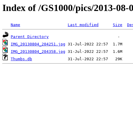
Index of /GS1000/pics/2013-08-0
Name
Last modified
Size
De
Parent Directory
IMG_20130804_204251.jpg
IMG_20130804_204358.jpg
Thumbs.db