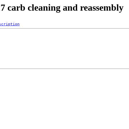
17 carb cleaning and reassembly
scription