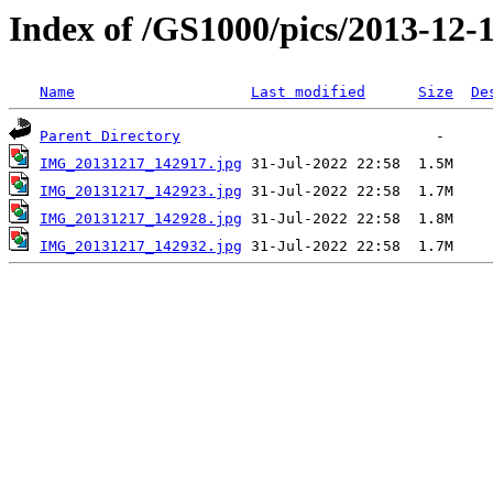
Index of /GS1000/pics/2013-12-
Name
Last modified
Size
De
Parent Directory
IMG_20131217_142917.jpg
IMG_20131217_142923.jpg
IMG_20131217_142928.jpg
IMG_20131217_142932.jpg