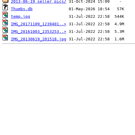
2013-06-19 seller pics/
Thumbs.db
temp.jpg
IMG_20171109_1239401..>
IMG_20161003_2353253..>
IMG_20130619_201518.jpg