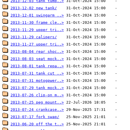
2013-12-03 tank tumb..>
2013-12-02 new tank/
2013-12-01 swingarm ..>
2013-11-30 frame cle..>
2013-11-29 upper tri..>
2013-11-29 calipers/
2013-11-27 upper tri..>
2013-08-04 rear shoc..>
2013-08-03 seat mock..>
2013-08-01 tank repa..>
2013-07-31 tank cut ..>
2013-07-31 motogpwer..>
2013-07-29 tank mock..>
2013-07-26 clip-on m..>
2013-07-25 peg mount..>
2013-07-24 crankcase..>
2013-07-17 fork swap/
2013-06-20 off the t..>