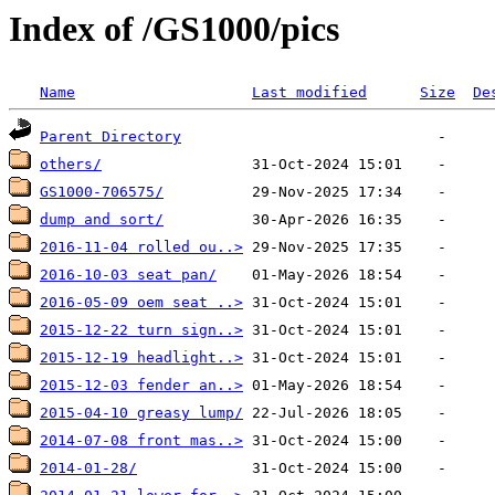
Index of /GS1000/pics
Name
Last modified
Size
De
Parent Directory
others/
GS1000-706575/
dump and sort/
2016-11-04 rolled ou..>
2016-10-03 seat pan/
2016-05-09 oem seat ..>
2015-12-22 turn sign..>
2015-12-19 headlight..>
2015-12-03 fender an..>
2015-04-10 greasy lump/
2014-07-08 front mas..>
2014-01-28/