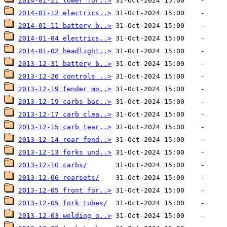
2014-01-21 lower for..>
2014-01-12 electrics..>
2014-01-11 battery b..>
2014-01-04 electrics..>
2014-01-02 headlight..>
2013-12-31 battery b..>
2013-12-26 controls ..>
2013-12-19 fender mo..>
2013-12-19 carbs bac..>
2013-12-17 carb clea..>
2013-12-15 carb tear..>
2013-12-14 rear fend..>
2013-12-13 forks und..>
2013-12-10 carbs/
2013-12-06 rearsets/
2013-12-05 front for..>
2013-12-05 fork tubes/
2013-12-03 welding o..>