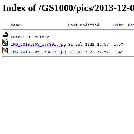
Index of /GS1000/pics/2013-12-0
Name
Last modified
Size
De
Parent Directory
IMG_20131205_153801.jpg
IMG_20131205_153819.jpg