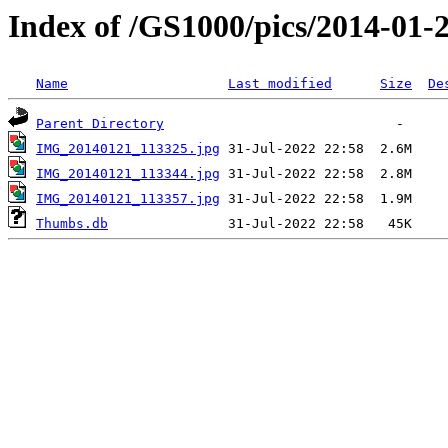
Index of /GS1000/pics/2014-01-2
Name
Last modified
Size
De
Parent Directory
IMG_20140121_113325.jpg
IMG_20140121_113344.jpg
IMG_20140121_113357.jpg
Thumbs.db