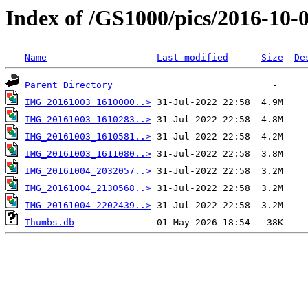
Index of /GS1000/pics/2016-10-0
Name
Last modified
Size
De
Parent Directory
IMG_20161003_1610000..>
IMG_20161003_1610283..>
IMG_20161003_1610581..>
IMG_20161003_1611080..>
IMG_20161004_2032057..>
IMG_20161004_2130568..>
IMG_20161004_2202439..>
Thumbs.db