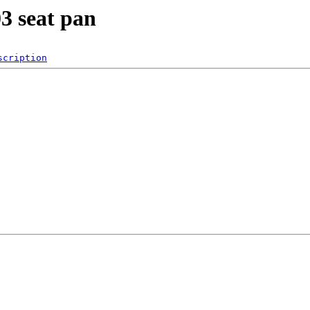
3 seat pan
scription