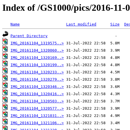
Index of /GS1000/pics/2016-11-0
Name
Last modified
Size
De
Parent Directory
IMG_20161104_1319575..>
IMG_20161104_1320060..>
IMG_20161104_1320169..>
IMG_20161104_1320199..>
IMG_20161104_1320233..>
IMG_20161104_1320279..>
IMG_20161104_1320346..>
IMG_20161104_1320416..>
IMG_20161104_1320503..>
IMG_20161104_1320577..>
IMG_20161104_1321031..>
IMG_20161104_1321106..>