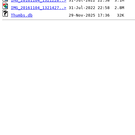
IMG_20161104_1321228..>
IMG_20161104_1321427..>
Thumbs.db