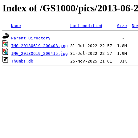
Index of /GS1000/pics/2013-06-20
Name
Last modified
Size
De
Parent Directory
IMG_20130619_200408.jpg
IMG_20130619_200415.jpg
Thumbs.db