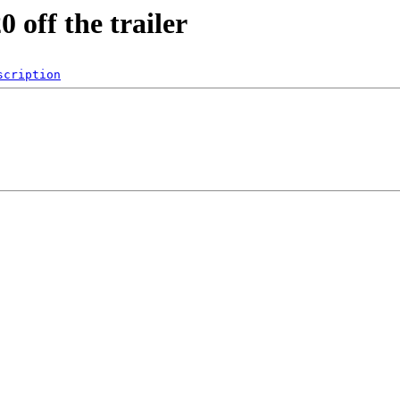
 off the trailer
scription