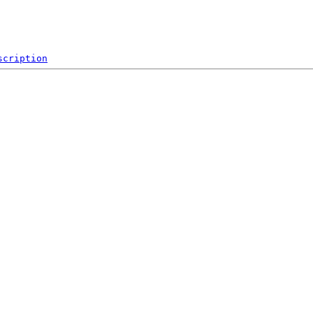
scription