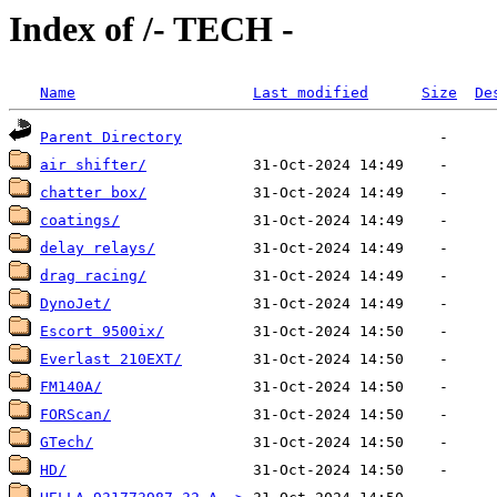
Index of /- TECH -
Name
Last modified
Size
De
Parent Directory
air shifter/
chatter box/
coatings/
delay relays/
drag racing/
DynoJet/
Escort 9500ix/
Everlast 210EXT/
FM140A/
FORScan/
GTech/
HD/