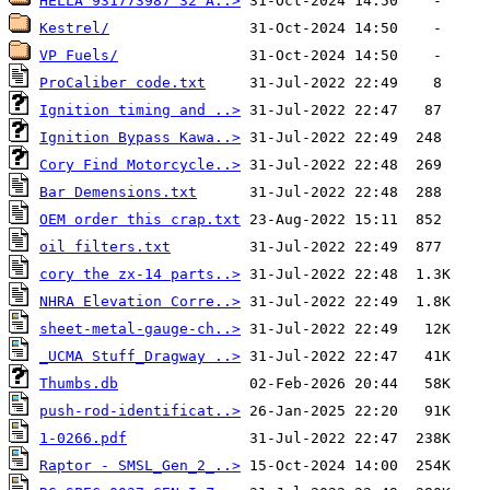
HELLA 931773987 32 A..>
Kestrel/
VP Fuels/
ProCaliber code.txt
Ignition timing and ..>
Ignition Bypass Kawa..>
Cory Find Motorcycle..>
Bar Demensions.txt
OEM order this crap.txt
oil filters.txt
cory the zx-14 parts..>
NHRA Elevation Corre..>
sheet-metal-gauge-ch..>
_UCMA Stuff_Dragway ..>
Thumbs.db
push-rod-identificat..>
1-0266.pdf
Raptor - SMSL_Gen_2_..>