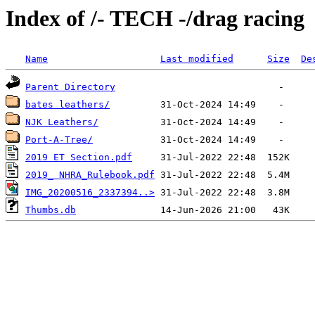
Index of /- TECH -/drag racing
Name
Last modified
Size
De
Parent Directory
bates leathers/
NJK Leathers/
Port-A-Tree/
2019 ET Section.pdf
2019_ NHRA_Rulebook.pdf
IMG_20200516_2337394..>
Thumbs.db