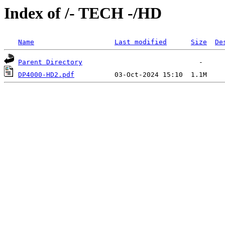
Index of /- TECH -/HD
Name
Last modified
Size
De
Parent Directory
DP4000-HD2.pdf