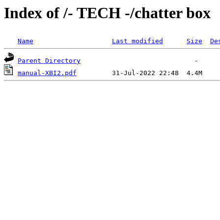
Index of /- TECH -/chatter box
Name
Last modified
Size
De
Parent Directory
manual-XBI2.pdf