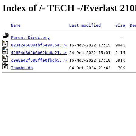
Index of /- TECH -/Everlast 2
Name
Last modified
Size
De
Parent Directory
023a245689abf549935a..>
42854d8d2b0b62ba6a21..>
c9e8a42f598ffe0fbcb5..>
Thumbs.db