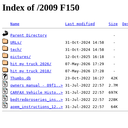
Index of /2009 F150
Name
Last modified
Size
De
Parent Directory
URLs/
tech/
pictures/
hit my truck 2026/
hit my truck 2018/
Thumbs.db
owners manual - 09f1..>
CARFAX Vehicle Histo..>
bedtredproseries_ins..>
aoem_instructions_12..>