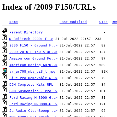
Index of /2009 F150/URLs
Name
Last modified
Size
De
Parent Directory
▶ Belltech 2009+ F..>
2006 F150 - Ground F..>
2009-2010 F-150 5.4L..>
Amazon.com Ground Fo..>
American Racing AR70..>
ar_ar708_mba_ci3_l.jpg
Bike Pro Removable W..>
DJM Complete Kits.URL
DJM Suspension - Pro..>
Ford Racing M-3000-G..>
Ford Racing M-3000-G..>
JL Audio CleanSweep ..>