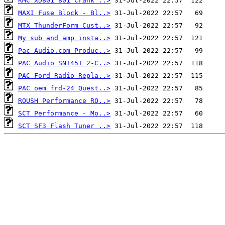
KMC XD801 801 Crank ..>
MAXI Fuse Block - Bl..>
MTX ThunderForm Cust..>
My sub and amp insta..>
Pac-Audio.com Produc..>
PAC Audio SNI45T 2-C..>
PAC Ford Radio Repla..>
PAC oem frd-24 Quest..>
ROUSH Performance RO..>
SCT Performance - Mo..>
SCT SF3 Flash Tuner ..>