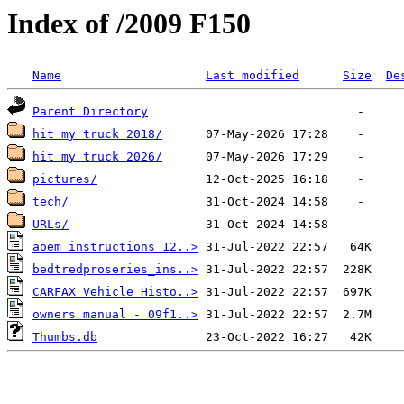
Index of /2009 F150
Name
Last modified
Size
De
Parent Directory
hit my truck 2018/
hit my truck 2026/
pictures/
tech/
URLs/
aoem_instructions_12..>
bedtredproseries_ins..>
CARFAX Vehicle Histo..>
owners manual - 09f1..>
Thumbs.db