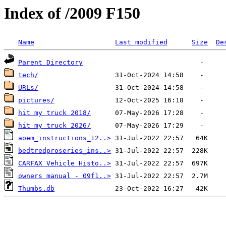
Index of /2009 F150
Name
Last modified
Size
De
Parent Directory
tech/
URLs/
pictures/
hit my truck 2018/
hit my truck 2026/
aoem_instructions_12..>
bedtredproseries_ins..>
CARFAX Vehicle Histo..>
owners manual - 09f1..>
Thumbs.db