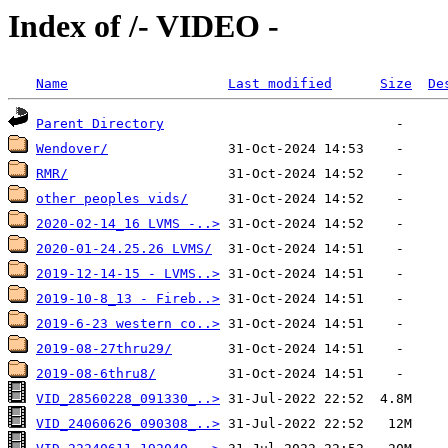
Index of /- VIDEO -
Name
Last modified
Size
De
Parent Directory
Wendover/
RMR/
other peoples vids/
2020-02-14_16 LVMS -..>
2020-01-24.25.26 LVMS/
2019-12-14-15 - LVMS..>
2019-10-8_13 - Fireb..>
2019-6-23 western co..>
2019-08-27thru29/
2019-08-6thru8/
VID_28560228_091330_..>
VID_24060626_090308_..>