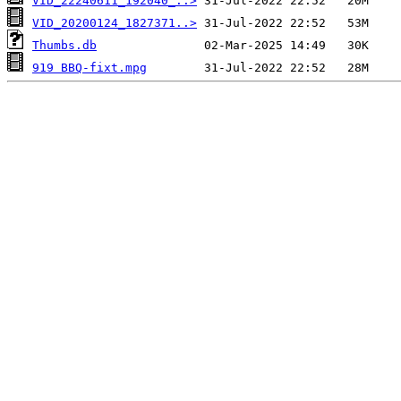
VID_22240611_192040_..>
VID_20200124_1827371..>
Thumbs.db
919 BBQ-fixt.mpg