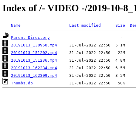
Index of /- VIDEO -/2019-10-8_1
Name
Last modified
Size
De
Parent Directory
20191013_130950.mp4
20191013_151202.mp4
20191013_151236.mp4
20191013_162234.mp4
20191013_162309.mp4
Thumbs.db