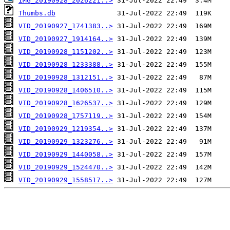
IMG_20190928_2026221..>
Thumbs.db
VID_20190927_1741383..>
VID_20190927_1914164..>
VID_20190928_1151202..>
VID_20190928_1233388..>
VID_20190928_1312151..>
VID_20190928_1406510..>
VID_20190928_1626537..>
VID_20190928_1757119..>
VID_20190929_1219354..>
VID_20190929_1323276..>
VID_20190929_1440058..>
VID_20190929_1524470..>
VID_20190929_1558517..>