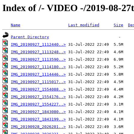
Index of /- VIDEO -/2019-08-27
Name
Last modified
Size
De
Parent Directory
IMG_20190927_1112440..>
IMG_20190927_1113248..>
IMG_20190927_1113590..>
IMG_20190927_1114180..>
IMG_20190927_1114446..>
IMG_20190927_1115017..>
IMG_20190927_1554088..>
IMG_20190927_1554176..>
IMG_20190927_1554227..>
IMG_20190927_1843080..>
IMG_20190927_1843199..>
IMG_20190928_2026201..>