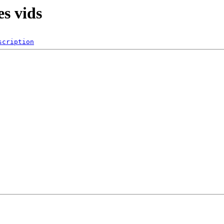
es vids
scription