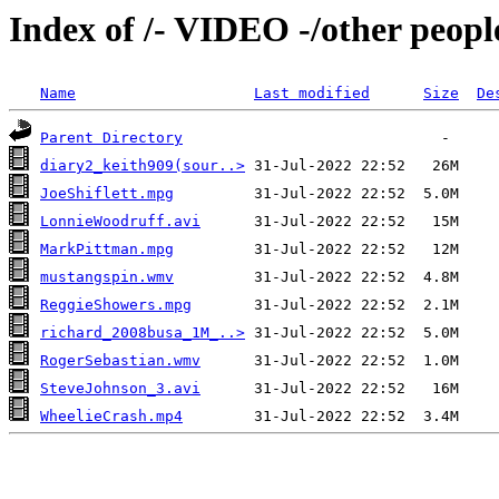
Index of /- VIDEO -/other peopl
Name
Last modified
Size
De
Parent Directory
diary2_keith909(sour..>
JoeShiflett.mpg
LonnieWoodruff.avi
MarkPittman.mpg
mustangspin.wmv
ReggieShowers.mpg
richard_2008busa_1M_..>
RogerSebastian.wmv
SteveJohnson_3.avi
WheelieCrash.mp4