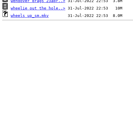
wendover drags 23apr..>
wheelie out the hole..>
wheels up_sm.mkv