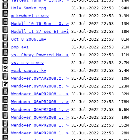
fastest runs - 23MAR..>
Holy Smoke.mpg
mikewheelie.wmv
Modell 10.76 Run - 0..>
Modell 11.27 sec ET.avi
Oct 8 2006.wmv
pop.avi
vs. Chevy Powered Ma..>
vs. civic.wmv
weak sauce.mkv
Wendover.09MAR2008.z..>
Wendover.09MAR2008.z..>
Wendover 06APR2008 -..>
Wendover 06APR2008 -..>
Wendover 06APR2008 1..>
Wendover 06APR2008 1..>
Wendover 06APR2008 1..>
Wendover 06APR2008 1..>