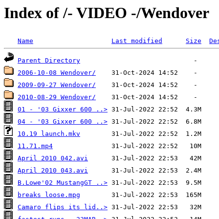
Index of /- VIDEO -/Wendover
Name
Last modified
Size
De
Parent Directory
2006-10-08 Wendover/
2009-09-27 Wendover/
2010-08-29 Wendover/
01 - '03 Gixxer 600 ..>
04 - '03 Gixxer 600 ..>
10.19 launch.mkv
11.71.mp4
April 2010 042.avi
April 2010 043.avi
B.Lowe'02 MustangGT ..>
breaks loose.mpg
Camaro flips its lid..>