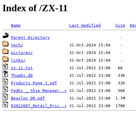
Index of /ZX-11
Name
Last modified
Size
De
Parent Directory
tech/
pictures/
links/
zx-11.txt
Thumbs.db
Products Page 1.pdf
FedEx _ Ship Manager..>
Beasley DR.pdf
03022007_Retail_Pric..>