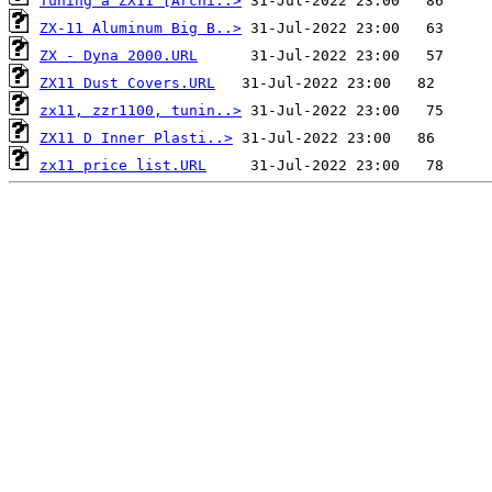
Tuning a ZX11 [Archi..>
ZX-11 Aluminum Big B..>
ZX - Dyna 2000.URL
ZX11 Dust Covers.URL
zx11, zzr1100, tunin..>
ZX11 D Inner Plasti..>
zx11 price list.URL