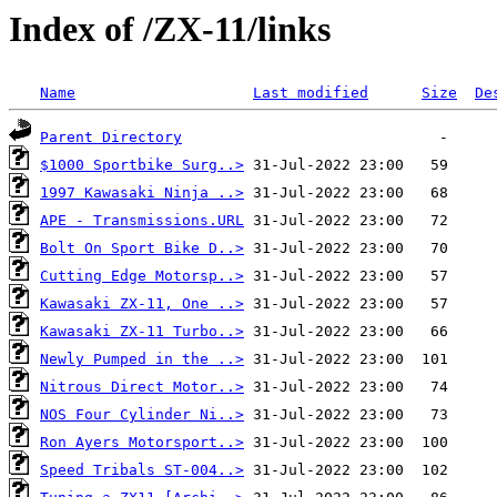
Index of /ZX-11/links
Name
Last modified
Size
De
Parent Directory
$1000 Sportbike Surg..>
1997 Kawasaki Ninja ..>
APE - Transmissions.URL
Bolt On Sport Bike D..>
Cutting Edge Motorsp..>
Kawasaki ZX-11, One ..>
Kawasaki ZX-11 Turbo..>
Newly Pumped in the ..>
Nitrous Direct Motor..>
NOS Four Cylinder Ni..>
Ron Ayers Motorsport..>
Speed Tribals ST-004..>