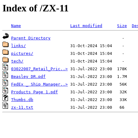
Index of /ZX-11
Name
Last modified
Size
De
Parent Directory
links/
pictures/
tech/
03022007_Retail_Pric..>
Beasley DR.pdf
FedEx _ Ship Manager..>
Products Page 1.pdf
Thumbs.db
zx-11.txt