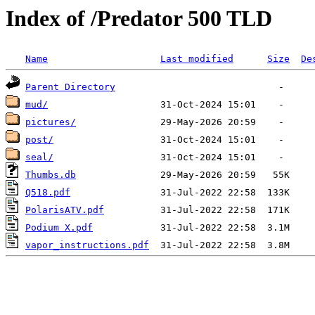
Index of /Predator 500 TLD
Name
Last modified
Size
De
Parent Directory
mud/
pictures/
post/
seal/
Thumbs.db
Q518.pdf
PolarisATV.pdf
Podium X.pdf
vapor_instructions.pdf