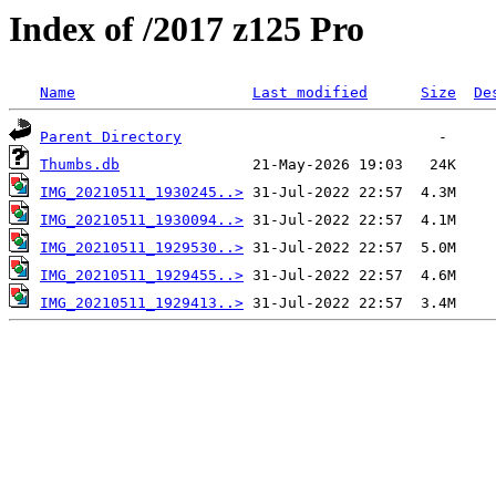
Index of /2017 z125 Pro
Name
Last modified
Size
De
Parent Directory
Thumbs.db
IMG_20210511_1930245..>
IMG_20210511_1930094..>
IMG_20210511_1929530..>
IMG_20210511_1929455..>
IMG_20210511_1929413..>