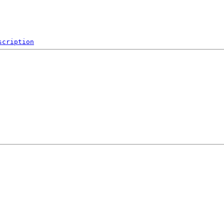
scription