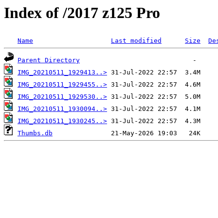
Index of /2017 z125 Pro
Name
Last modified
Size
De
Parent Directory
IMG_20210511_1929413..>
IMG_20210511_1929455..>
IMG_20210511_1929530..>
IMG_20210511_1930094..>
IMG_20210511_1930245..>
Thumbs.db