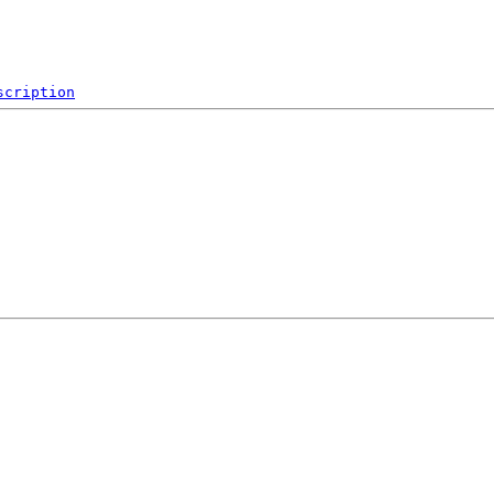
scription