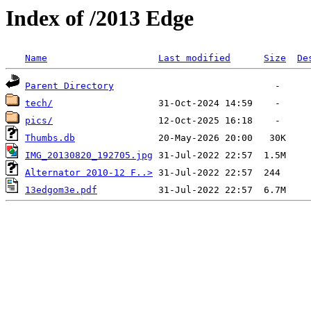
Index of /2013 Edge
Name
Last modified
Size
De
Parent Directory
tech/
pics/
Thumbs.db
IMG_20130820_192705.jpg
Alternator 2010-12 F..>
13edgom3e.pdf