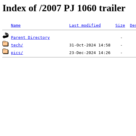
Index of /2007 PJ 1060 trailer
Name
Last modified
Size
De
Parent Directory
tech/
pics/