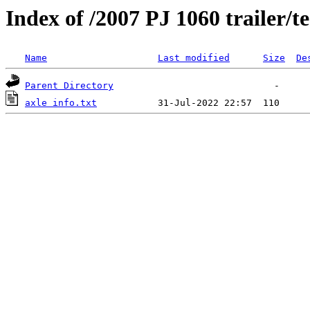
Index of /2007 PJ 1060 trailer/t
Name
Last modified
Size
De
Parent Directory
axle info.txt