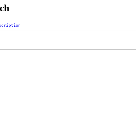
ech
scription