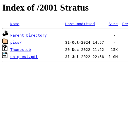
Index of /2001 Stratus
Name
Last modified
Size
De
Parent Directory
pics/
Thumbs.db
uniq est.pdf