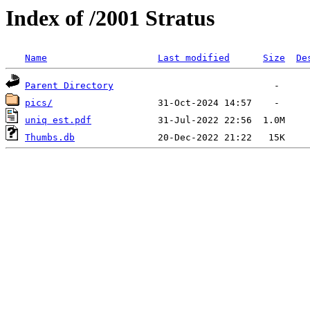
Index of /2001 Stratus
Name
Last modified
Size
De
Parent Directory
pics/
uniq est.pdf
Thumbs.db