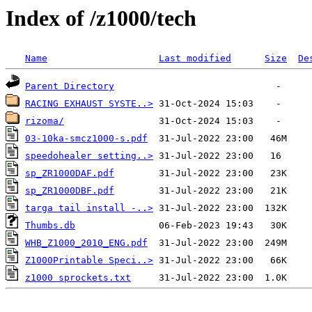
Index of /z1000/tech
Name
Last modified
Size
De
Parent Directory
RACING EXHAUST SYSTE..>
rizoma/
03-10ka-smcz1000-s.pdf
speedohealer setting..>
sp_ZR1000DAF.pdf
sp_ZR1000DBF.pdf
targa tail install -..>
Thumbs.db
WHB_Z1000_2010_ENG.pdf
Z1000Printable Speci..>
z1000 sprockets.txt