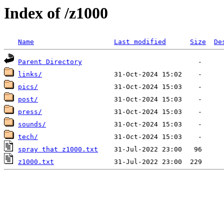
Index of /z1000
Name
Last modified
Size
De
Parent Directory
links/
pics/
post/
press/
sounds/
tech/
spray that z1000.txt
z1000.txt