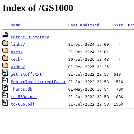
Index of /GS1000
Name
Last modified
Size
De
Parent Directory
links/
pics/
tech/
video/
get stuff.txt
PublicInsufficientEv..>
Thumbs.db
tc-569a.pdf
tc-656.pdf