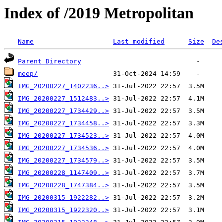
Index of /2019 Metropolitan
Name
Last modified
Size
De
Parent Directory
meep/
IMG_20200227_1402236..>
IMG_20200227_1512483..>
IMG_20200227_1734429..>
IMG_20200227_1734458..>
IMG_20200227_1734523..>
IMG_20200227_1734536..>
IMG_20200227_1734579..>
IMG_20200228_1147409..>
IMG_20200228_1747384..>
IMG_20200315_1922282..>
IMG_20200315_1922320..>