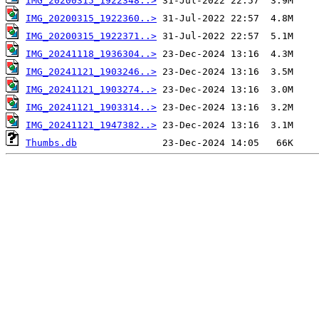
IMG_20200315_1922348..>
IMG_20200315_1922360..>
IMG_20200315_1922371..>
IMG_20241118_1936304..>
IMG_20241121_1903246..>
IMG_20241121_1903274..>
IMG_20241121_1903314..>
IMG_20241121_1947382..>
Thumbs.db