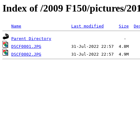
Index of /2009 F150/pictures/20
Name
Last modified
Size
De
Parent Directory
DSCF0001.JPG
DSCF0002.JPG