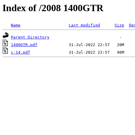
Index of /2008 1400GTR
Name
Last modified
Size
De
Parent Directory
1400GTR.pdf
c-14.pdf