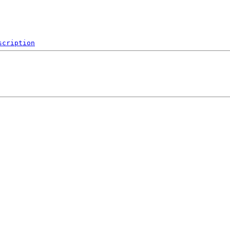
scription