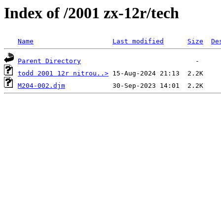
Index of /2001 zx-12r/tech
Name
Last modified
Size
De
Parent Directory
todd 2001 12r nitrou..>
M204-002.djm