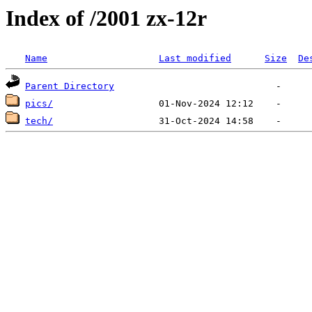
Index of /2001 zx-12r
Name
Last modified
Size
De
Parent Directory
pics/
tech/