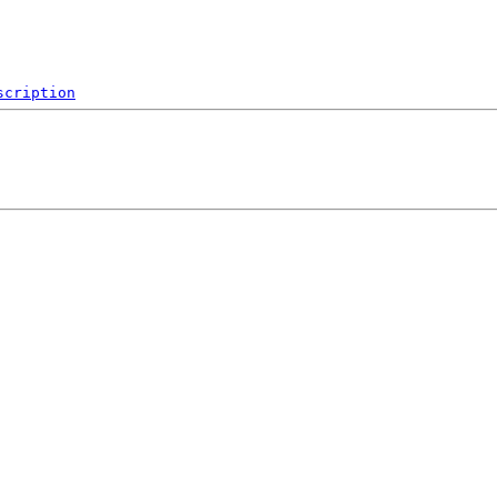
scription