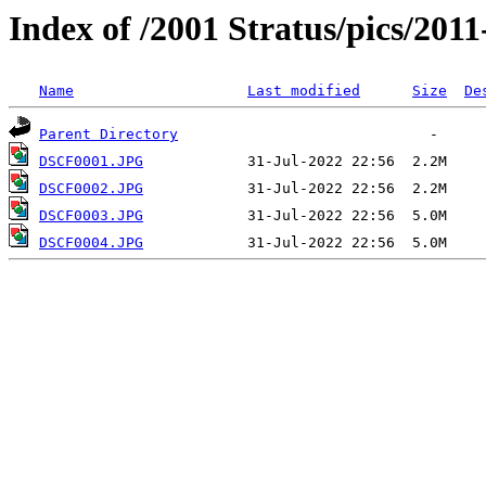
Index of /2001 Stratus/pics/2011-
Name
Last modified
Size
De
Parent Directory
DSCF0001.JPG
DSCF0002.JPG
DSCF0003.JPG
DSCF0004.JPG