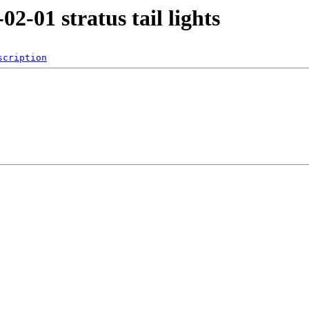
02-01 stratus tail lights
scription