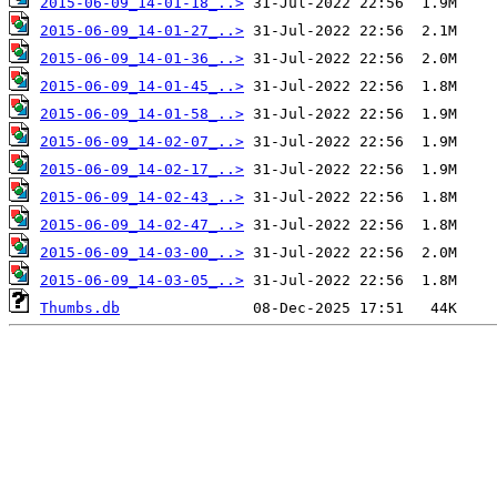
2015-06-09_14-01-18_..>
2015-06-09_14-01-27_..>
2015-06-09_14-01-36_..>
2015-06-09_14-01-45_..>
2015-06-09_14-01-58_..>
2015-06-09_14-02-07_..>
2015-06-09_14-02-17_..>
2015-06-09_14-02-43_..>
2015-06-09_14-02-47_..>
2015-06-09_14-03-00_..>
2015-06-09_14-03-05_..>
Thumbs.db