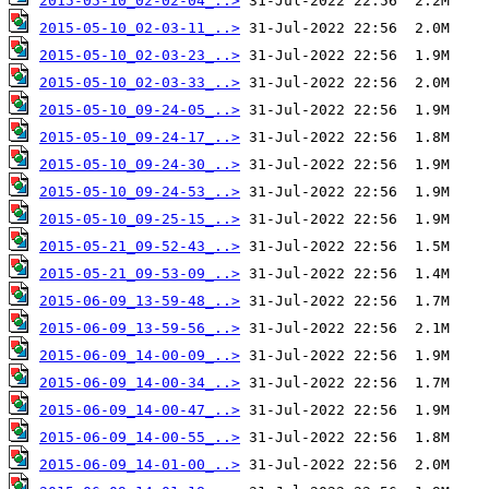
2015-05-10_02-02-04_..>
2015-05-10_02-03-11_..>
2015-05-10_02-03-23_..>
2015-05-10_02-03-33_..>
2015-05-10_09-24-05_..>
2015-05-10_09-24-17_..>
2015-05-10_09-24-30_..>
2015-05-10_09-24-53_..>
2015-05-10_09-25-15_..>
2015-05-21_09-52-43_..>
2015-05-21_09-53-09_..>
2015-06-09_13-59-48_..>
2015-06-09_13-59-56_..>
2015-06-09_14-00-09_..>
2015-06-09_14-00-34_..>
2015-06-09_14-00-47_..>
2015-06-09_14-00-55_..>
2015-06-09_14-01-00_..>