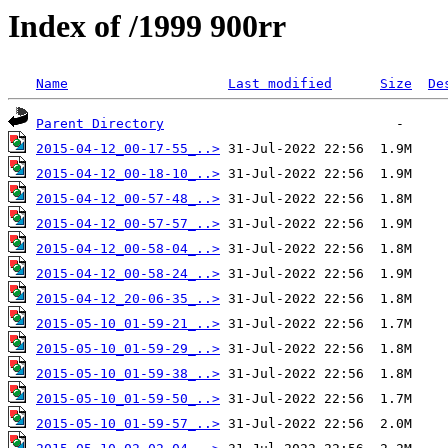
Index of /1999 900rr
Name
Last modified
Size
De
Parent Directory
2015-04-12_00-17-55_..>
2015-04-12_00-18-10_..>
2015-04-12_00-57-48_..>
2015-04-12_00-57-57_..>
2015-04-12_00-58-04_..>
2015-04-12_00-58-24_..>
2015-04-12_20-06-35_..>
2015-05-10_01-59-21_..>
2015-05-10_01-59-29_..>
2015-05-10_01-59-38_..>
2015-05-10_01-59-50_..>
2015-05-10_01-59-57_..>