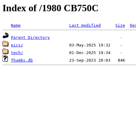
Index of /1980 CB750C
Name
Last modified
Size
De
Parent Directory
pics/
tech/
Thumbs.db