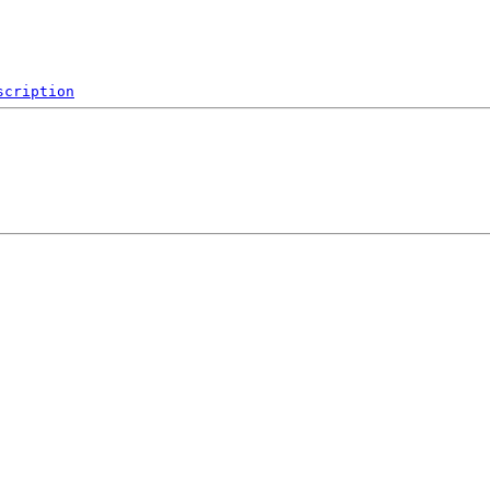
scription