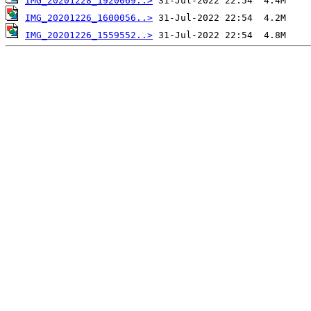
IMG_20201228_1920069..>
IMG_20201226_1600056..>
IMG_20201226_1559552..>