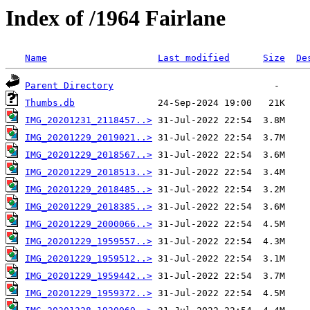
Index of /1964 Fairlane
Name
Last modified
Size
De
Parent Directory
Thumbs.db
IMG_20201231_2118457..>
IMG_20201229_2019021..>
IMG_20201229_2018567..>
IMG_20201229_2018513..>
IMG_20201229_2018485..>
IMG_20201229_2018385..>
IMG_20201229_2000066..>
IMG_20201229_1959557..>
IMG_20201229_1959512..>
IMG_20201229_1959442..>
IMG_20201229_1959372..>