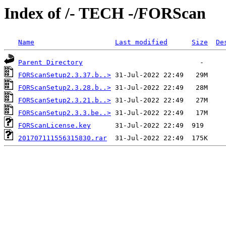
Index of /- TECH -/FORScan
Name
Last modified
Size
De
Parent Directory
FORScanSetup2.3.37.b..>
FORScanSetup2.3.28.b..>
FORScanSetup2.3.21.b..>
FORScanSetup2.3.3.be..>
FORScanLicense.key
201707111556315830.rar