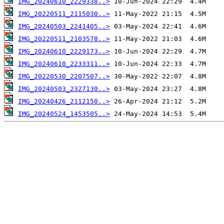
IMG_20240610_2229338..>
IMG_20220511_2115030..>
IMG_20240503_2241405..>
IMG_20220511_2103578..>
IMG_20240610_2229173..>
IMG_20240610_2233311..>
IMG_20220530_2207507..>
IMG_20240503_2327130..>
IMG_20240426_2112150..>
IMG_20240524_1453505..>