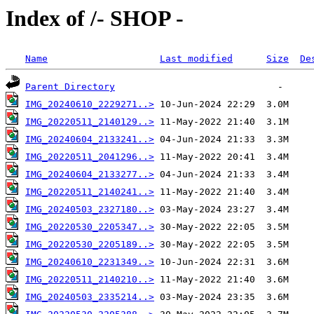
Index of /- SHOP -
Name
Last modified
Size
De
Parent Directory
IMG_20240610_2229271..>
IMG_20220511_2140129..>
IMG_20240604_2133241..>
IMG_20220511_2041296..>
IMG_20240604_2133277..>
IMG_20220511_2140241..>
IMG_20240503_2327180..>
IMG_20220530_2205347..>
IMG_20220530_2205189..>
IMG_20240610_2231349..>
IMG_20220511_2140210..>
IMG_20240503_2335214..>