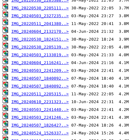
IMG_20220530_2205388..>
IMG_20220530_2205111..>
IMG_20240503_2327235..>
IMG_20220511_2041380..>
IMG_20240604_2132170..>
IMG_20220530_1824151..>
IMG_20220530_2205139..>
IMG_20240503_2133019..>
IMG_20240604_2116241..>
IMG_20240503_2241209..>
IMG_20240507_1840092..>
IMG_20240507_1840092..>
IMG_20220511_2205315..>
IMG_20240610_2231323..>
IMG_20240503_2241440..>
IMG_20240503_2241246..>
IMG_20240507_1826427..>
IMG_20240524_1526337..>