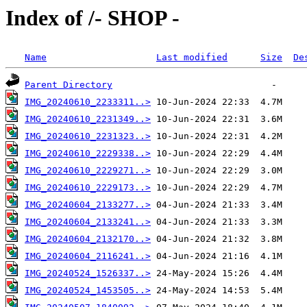
Index of /- SHOP -
Name
Last modified
Size
De
Parent Directory
IMG_20240610_2233311..>
IMG_20240610_2231349..>
IMG_20240610_2231323..>
IMG_20240610_2229338..>
IMG_20240610_2229271..>
IMG_20240610_2229173..>
IMG_20240604_2133277..>
IMG_20240604_2133241..>
IMG_20240604_2132170..>
IMG_20240604_2116241..>
IMG_20240524_1526337..>
IMG_20240524_1453505..>