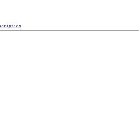
scription