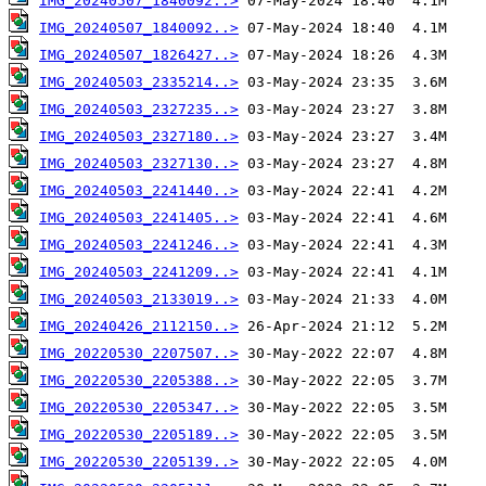
IMG_20240507_1840092..>
IMG_20240507_1840092..>
IMG_20240507_1826427..>
IMG_20240503_2335214..>
IMG_20240503_2327235..>
IMG_20240503_2327180..>
IMG_20240503_2327130..>
IMG_20240503_2241440..>
IMG_20240503_2241405..>
IMG_20240503_2241246..>
IMG_20240503_2241209..>
IMG_20240503_2133019..>
IMG_20240426_2112150..>
IMG_20220530_2207507..>
IMG_20220530_2205388..>
IMG_20220530_2205347..>
IMG_20220530_2205189..>
IMG_20220530_2205139..>