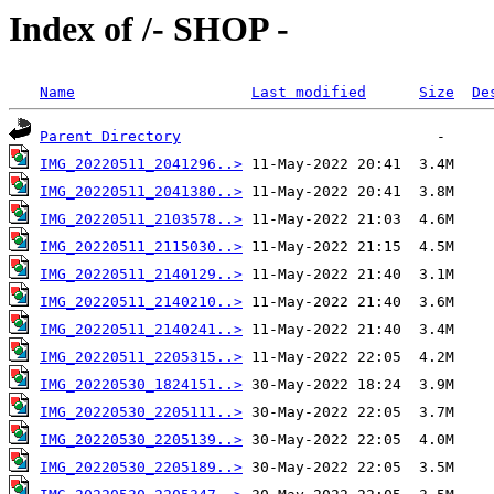
Index of /- SHOP -
Name
Last modified
Size
De
Parent Directory
IMG_20220511_2041296..>
IMG_20220511_2041380..>
IMG_20220511_2103578..>
IMG_20220511_2115030..>
IMG_20220511_2140129..>
IMG_20220511_2140210..>
IMG_20220511_2140241..>
IMG_20220511_2205315..>
IMG_20220530_1824151..>
IMG_20220530_2205111..>
IMG_20220530_2205139..>
IMG_20220530_2205189..>