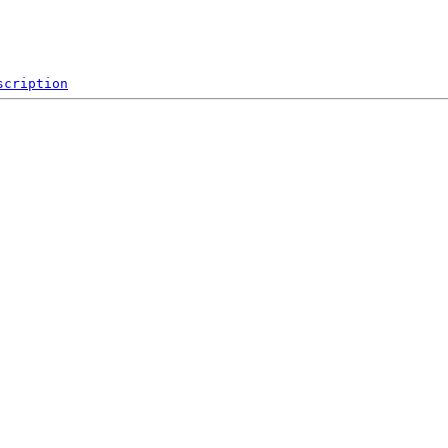
scription