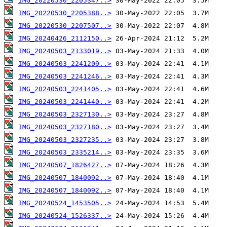
IMG_20220530_2205347..>
IMG_20220530_2205388..>
IMG_20220530_2207507..>
IMG_20240426_2112150..>
IMG_20240503_2133019..>
IMG_20240503_2241209..>
IMG_20240503_2241246..>
IMG_20240503_2241405..>
IMG_20240503_2241440..>
IMG_20240503_2327130..>
IMG_20240503_2327180..>
IMG_20240503_2327235..>
IMG_20240503_2335214..>
IMG_20240507_1826427..>
IMG_20240507_1840092..>
IMG_20240507_1840092..>
IMG_20240524_1453505..>
IMG_20240524_1526337..>